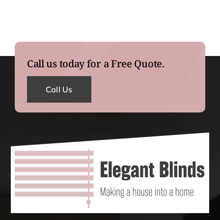
Call us today for a Free Quote.
Call Us