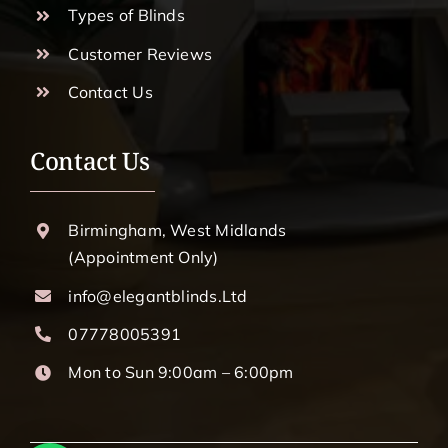
Types of Blinds
Customer Reviews
Contact Us
Contact Us
Birmingham, West Midlands
(Appointment Only)
info@elegantblinds.Ltd
07778005391
Mon to Sun 9:00am – 6:00pm