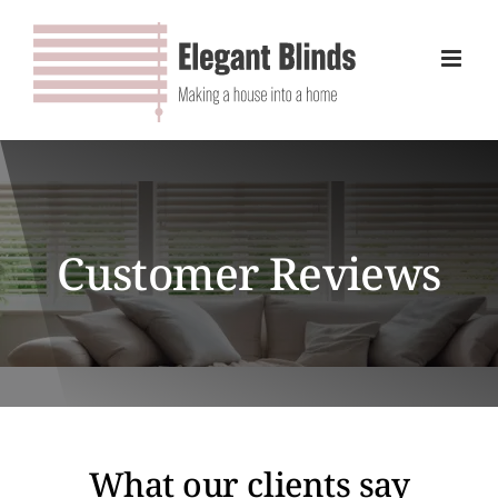
Skip
to
content
Customer Reviews
What our clients say