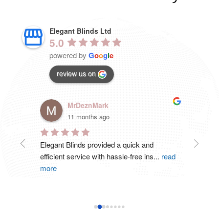
Elegant Blinds Ltd
5.0
powered by
G
o
o
g
l
e
review us on
MrDeznMark
11 months ago
 .
Elegant Blinds provided a quick and 
Great 
efficient service with hassle-free ins
...
read
ordere
more
read 