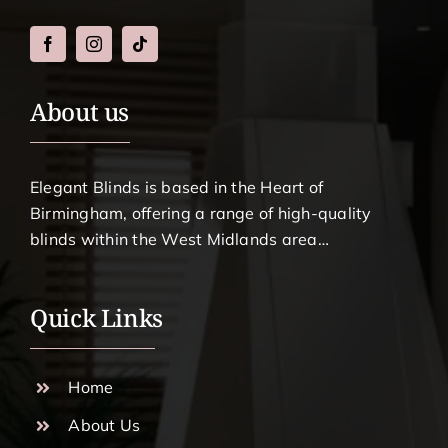
About us
Elegant Blinds is based in the Heart of
Birmingham, offering a range of high-quality
blinds within the West Midlands area…
Quick Links
Home
About Us